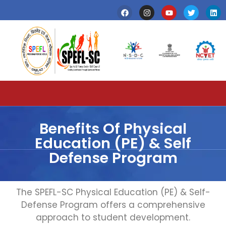
Benefits Of Physical
Education (PE) & Self
Defense Program
The SPEFL-SC Physical Education (PE) & Self-
Defense Program offers a comprehensive
approach to student development.