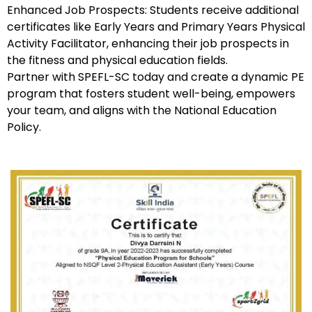
Enhanced Job Prospects: Students receive additional
certificates like Early Years and Primary Years Physical
Activity Facilitator, enhancing their job prospects in
the fitness and physical education fields.
Partner with SPEFL-SC today and create a dynamic PE
program that fosters student well-being, empowers
your team, and aligns with the National Education
Policy.