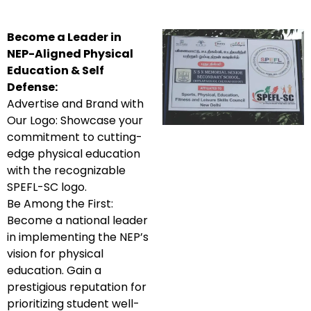
Become a Leader in
NEP-Aligned Physical
Education & Self
Defense:
Advertise and Brand with
Our Logo: Showcase your
commitment to cutting-
edge physical education
with the recognizable
SPEFL-SC logo.
Be Among the First:
Become a national leader
in implementing the NEP’s
vision for physical
education. Gain a
prestigious reputation for
prioritizing student well-