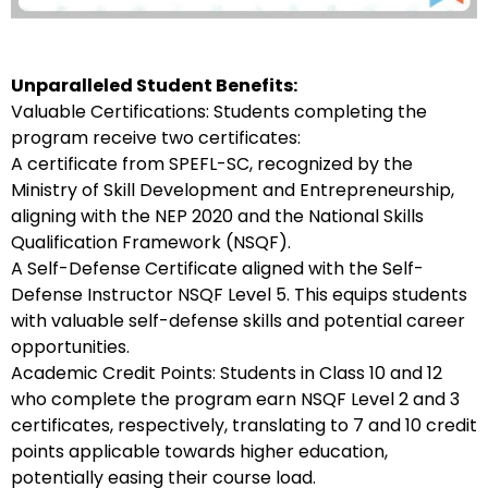
Unparalleled Student Benefits:
Valuable Certifications: Students completing the
program receive two certificates:
A certificate from SPEFL-SC, recognized by the
Ministry of Skill Development and Entrepreneurship,
aligning with the NEP 2020 and the National Skills
Qualification Framework (NSQF).
A Self-Defense Certificate aligned with the Self-
Defense Instructor NSQF Level 5. This equips students
with valuable self-defense skills and potential career
opportunities.
Academic Credit Points: Students in Class 10 and 12
who complete the program earn NSQF Level 2 and 3
certificates, respectively, translating to 7 and 10 credit
points applicable towards higher education,
potentially easing their course load.