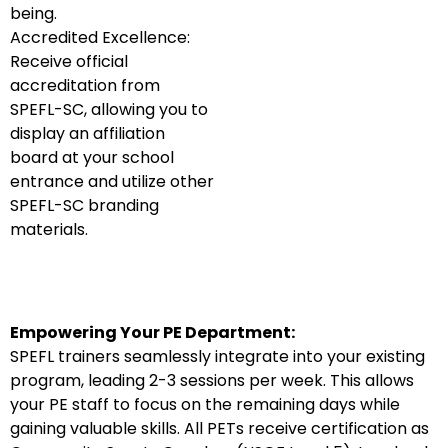
being.
Accredited Excellence:
Receive official
accreditation from
SPEFL-SC, allowing you to
display an affiliation
board at your school
entrance and utilize other
SPEFL-SC branding
materials.
Empowering Your PE Department:
SPEFL trainers seamlessly integrate into your existing
program, leading 2-3 sessions per week. This allows
your PE staff to focus on the remaining days while
gaining valuable skills. All PETs receive certification as