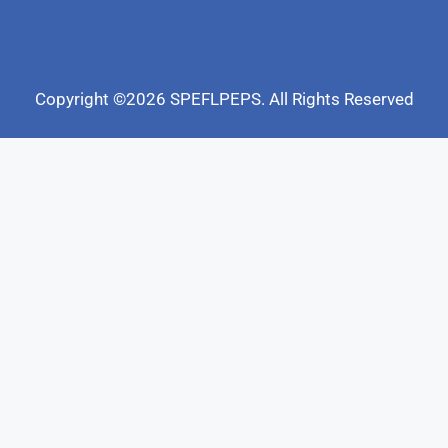
Copyright ©2026 SPEFLPEPS. All Rights Reserved