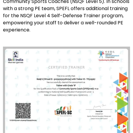
Community Sports Coaches (NSQF Level 5). In schools
with a strong PE team, SPEFL offers additional training
for the NSQF Level 4 Self-Defense Trainer program,
empowering your staff to deliver a well-rounded PE
experience.