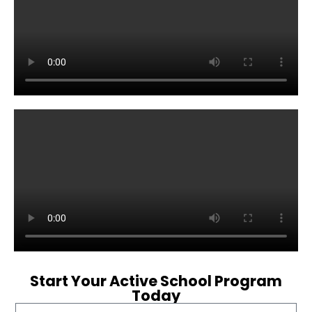
Start Your Active School Program
Today