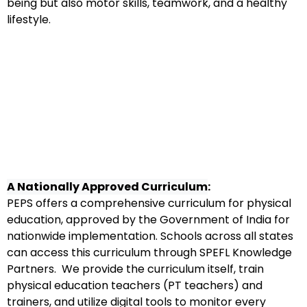
being but also motor skills, teamwork, and a healthy
lifestyle.
A Nationally Approved Curriculum
:
PEPS offers a comprehensive curriculum for physical
education, approved by the Government of India for
nationwide implementation. Schools across all states
can access this curriculum through SPEFL Knowledge
Partners. We provide the curriculum itself, train
physical education teachers (PT teachers) and
trainers, and utilize digital tools to monitor every