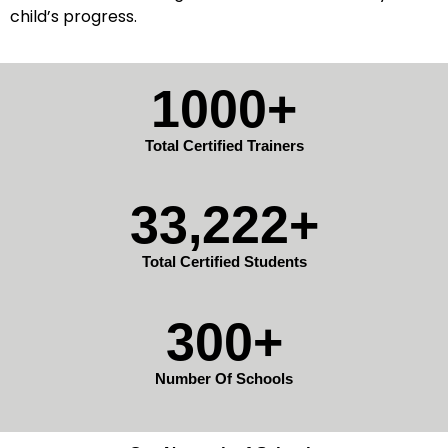
child’s progress.
1000+
Total Certified Trainers
33,222+
Total Certified Students
300+
Number Of Schools