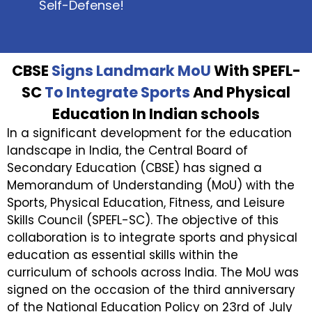
Self-Defense!
CBSE
Signs Landmark MoU
With SPEFL-
SC
To Integrate Sports
And Physical
Education In Indian schools
In a significant development for the education
landscape in India, the Central Board of
Secondary Education (CBSE) has signed a
Memorandum of Understanding (MoU) with the
Sports, Physical Education, Fitness, and Leisure
Skills Council (SPEFL-SC). The objective of this
collaboration is to integrate sports and physical
education as essential skills within the
curriculum of schools across India. The MoU was
signed on the occasion of the third anniversary
of the National Education Policy on 23rd of July