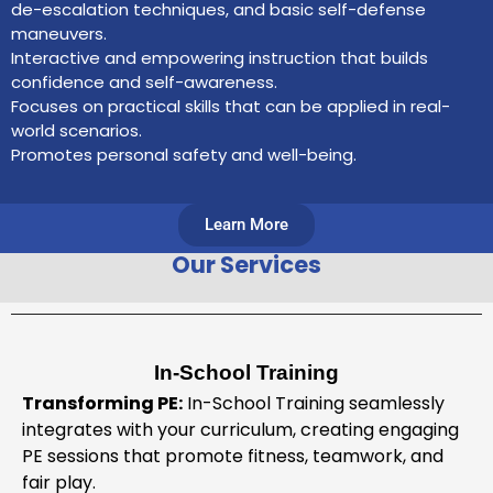
de-escalation techniques, and basic self-defense
maneuvers.
Interactive and empowering instruction that builds
confidence and self-awareness.
Focuses on practical skills that can be applied in real-
world scenarios.
Promotes personal safety and well-being.
Learn More
Our Services
In-School Training
Transforming PE:
In-School Training seamlessly
integrates with your curriculum, creating engaging
PE sessions that promote fitness, teamwork, and
fair play.