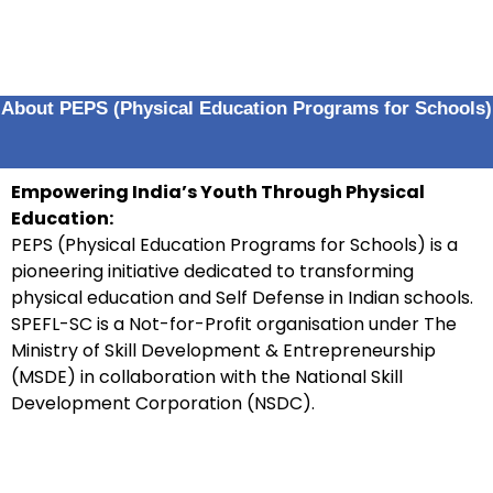
About PEPS (Physical Education Programs for Schools)
Empowering India’s Youth Through Physical
Education:
PEPS (Physical Education Programs for Schools) is a
pioneering initiative dedicated to transforming
physical education and Self Defense in Indian schools.
SPEFL-SC is a Not-for-Profit organisation under The
Ministry of Skill Development & Entrepreneurship
(MSDE) in collaboration with the National Skill
Development Corporation (NSDC).