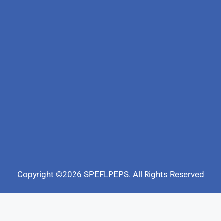
Copyright ©2026 SPEFLPEPS. All Rights Reserved