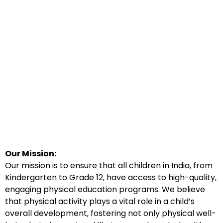
Our Mission:
Our mission is to ensure that all children in India, from
Kindergarten to Grade 12, have access to high-quality,
engaging physical education programs. We believe
that physical activity plays a vital role in a child’s
overall development, fostering not only physical well-