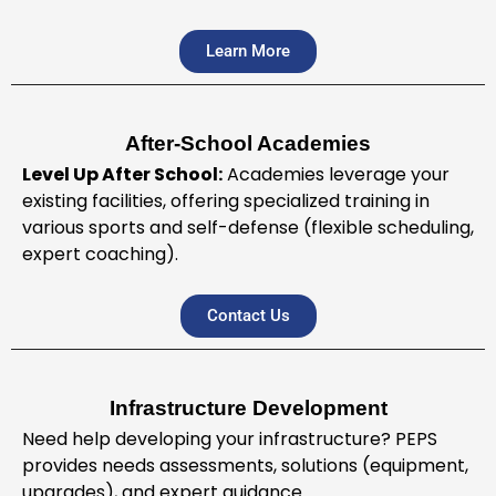
Learn More
After-School Academies
Level Up After School:
Academies leverage your
existing facilities, offering specialized training in
various sports and self-defense (flexible scheduling,
expert coaching).
Contact Us
Infrastructure Development
Need help developing your infrastructure? PEPS
provides needs assessments, solutions (equipment,
upgrades), and expert guidance.