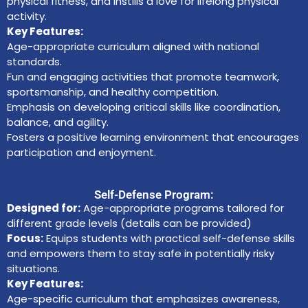
physical fitness, and instills a love for lifelong physical
activity.
Key Features:
Age-appropriate curriculum aligned with national
standards.
Fun and engaging activities that promote teamwork,
sportsmanship, and healthy competition.
Emphasis on developing critical skills like coordination,
balance, and agility.
Fosters a positive learning environment that encourages
participation and enjoyment.
Self-Defense Program:
Designed for:
Age-appropriate programs tailored for
different grade levels (details can be provided)
Focus:
Equips students with practical self-defense skills
and empowers them to stay safe in potentially risky
situations.
Key Features:
Age-specific curriculum that emphasizes awareness,