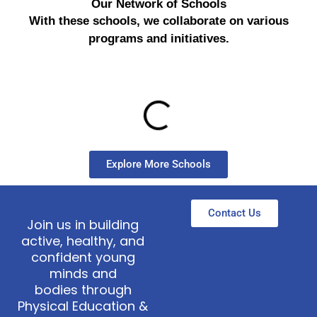
Our Network of Schools
With these schools, we collaborate on various
programs and initiatives.
Explore More Schools
Contact Us
Join us in building
active, healthy, and
confident young
minds and
bodies through
Physical Education &