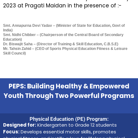
2023 at Pragati Maidan in the presence of :-
Smt. Annapurna Devi Yadav – (Minister of State for Education, Govt of
India)
Smt. Nidhi Chibber – (Chairperson of the Central Board of Secondary
Education)
Dr. Biswajit Saha – (Director of Training & Skill Education, C.B.S.E)
Mr. Tahsin Zahid – (CEO of Sports Physical Education Fitness & Leisure
Skill Council)
PEPS: Building Healthy & Empowered
Youth Through Two Powerful Programs
Physical Education (PE) Program:
Designed for:
Kindergarten to Grade 12 students
Focus:
Develops essential motor skills, promotes