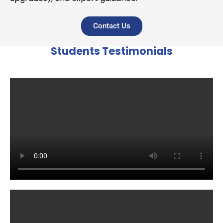
Contact Us
Students Testimonials