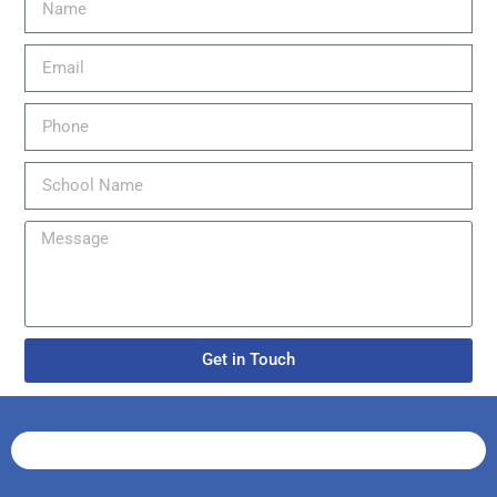
Get in Touch