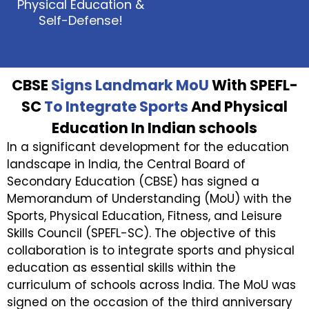
Physical Education &
Self-Defense!
CBSE
Signs Landmark MoU
With SPEFL-
SC
To Integrate Sports
And Physical
Education In Indian schools
In a significant development for the education
landscape in India, the Central Board of
Secondary Education (CBSE) has signed a
Memorandum of Understanding (MoU) with the
Sports, Physical Education, Fitness, and Leisure
Skills Council (SPEFL-SC). The objective of this
collaboration is to integrate sports and physical
education as essential skills within the
curriculum of schools across India. The MoU was
signed on the occasion of the third anniversary