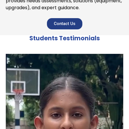
provides needs assessments, solutions (equipment,
upgrades), and expert guidance.
Contact Us
Students Testimonials