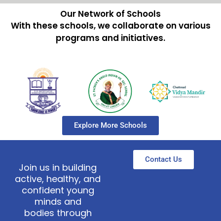
Our Network of Schools
With these schools, we collaborate on various
programs and initiatives.
Explore More Schools
Contact Us
Join us in building
active, healthy, and
confident young
minds and
bodies through