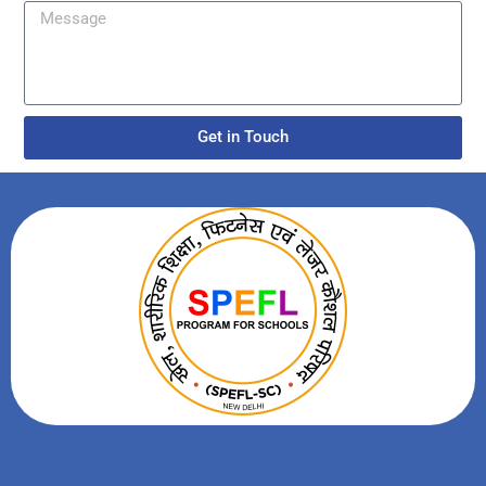
Get in Touch