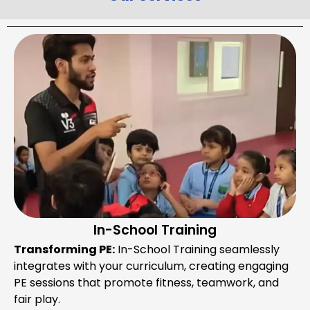
In-School Training
Transforming PE:
In-School Training seamlessly
integrates with your curriculum, creating engaging
PE sessions that promote fitness, teamwork, and
fair play.