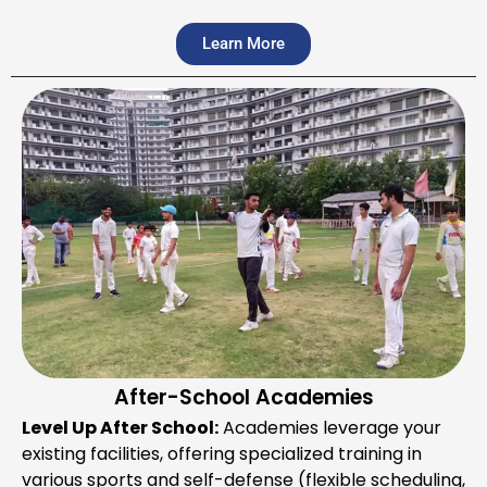
Learn More
After-School Academies
Level Up After School:
Academies leverage your
existing facilities, offering specialized training in
various sports and self-defense (flexible scheduling,