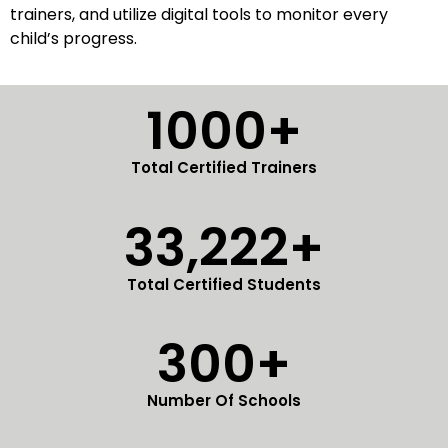
trainers, and utilize digital tools to monitor every
child’s progress.
1000+
Total Certified Trainers
33,222+
Total Certified Students
300+
Number Of Schools