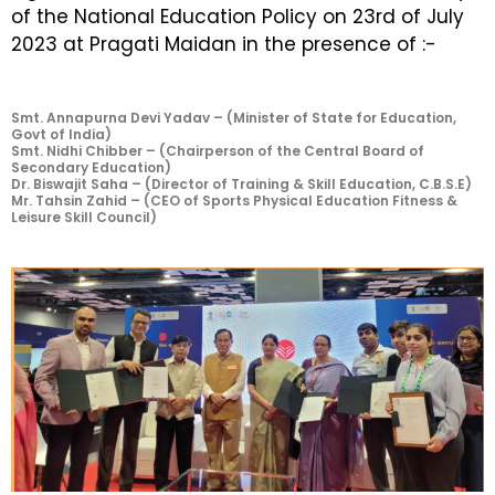
of the National Education Policy on 23rd of July
2023 at Pragati Maidan in the presence of :-
Smt. Annapurna Devi Yadav – (Minister of State for Education,
Govt of India)
Smt. Nidhi Chibber – (Chairperson of the Central Board of
Secondary Education)
Dr. Biswajit Saha – (Director of Training & Skill Education, C.B.S.E)
Mr. Tahsin Zahid – (CEO of Sports Physical Education Fitness &
Leisure Skill Council)