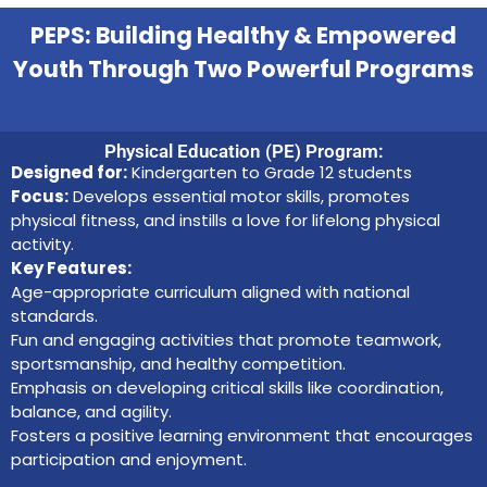
PEPS: Building Healthy & Empowered
Youth Through Two Powerful Programs
Physical Education (PE) Program:
Designed for:
Kindergarten to Grade 12 students
Focus:
Develops essential motor skills, promotes
physical fitness, and instills a love for lifelong physical
activity.
Key Features:
Age-appropriate curriculum aligned with national
standards.
Fun and engaging activities that promote teamwork,
sportsmanship, and healthy competition.
Emphasis on developing critical skills like coordination,
balance, and agility.
Fosters a positive learning environment that encourages
participation and enjoyment.