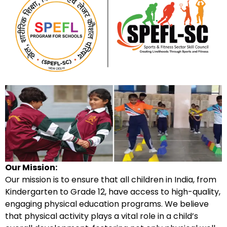
Our Mission:
Our mission is to ensure that all children in India, from
Kindergarten to Grade 12, have access to high-quality,
engaging physical education programs. We believe
that physical activity plays a vital role in a child’s