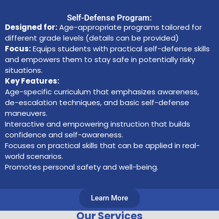
Self-Defense Program:
Designed for:
Age-appropriate programs tailored for
different grade levels (details can be provided)
Focus:
Equips students with practical self-defense skills
and empowers them to stay safe in potentially risky
situations.
Key Features:
Age-specific curriculum that emphasizes awareness,
de-escalation techniques, and basic self-defense
maneuvers.
Interactive and empowering instruction that builds
confidence and self-awareness.
Focuses on practical skills that can be applied in real-
world scenarios.
Promotes personal safety and well-being.
Learn More
Our Services