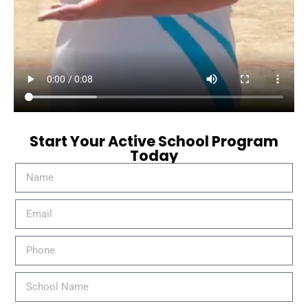
Start Your Active School Program
Today