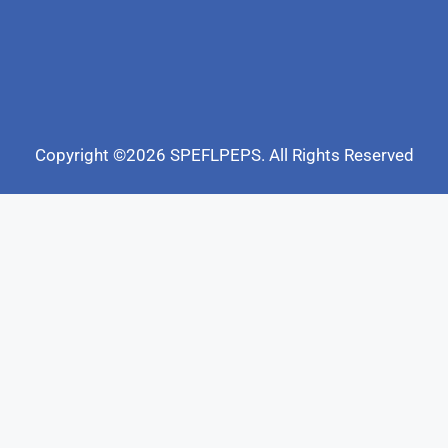
Copyright ©2026 SPEFLPEPS. All Rights Reserved