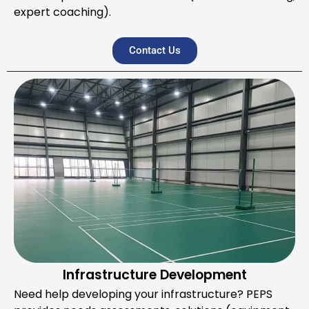
expert coaching).
Contact Us
Infrastructure Development
Need help developing your infrastructure? PEPS