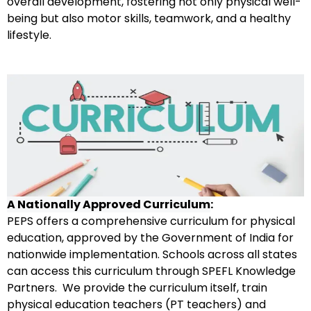
overall development, fostering not only physical well-
being but also motor skills, teamwork, and a healthy
lifestyle.
A Nationally Approved Curriculum
:
PEPS offers a comprehensive curriculum for physical
education, approved by the Government of India for
nationwide implementation. Schools across all states
can access this curriculum through SPEFL Knowledge
Partners. We provide the curriculum itself, train
physical education teachers (PT teachers) and