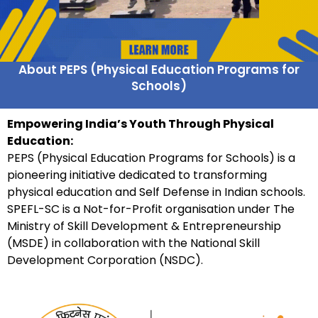
About PEPS (Physical Education Programs for
Schools)
Empowering India’s Youth Through Physical
Education:
PEPS (Physical Education Programs for Schools) is a
pioneering initiative dedicated to transforming
physical education and Self Defense in Indian schools.
SPEFL-SC is a Not-for-Profit organisation under The
Ministry of Skill Development & Entrepreneurship
(MSDE) in collaboration with the National Skill
Development Corporation (NSDC).