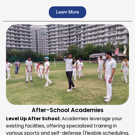
Learn More
After-School Academies
Level Up After School:
Academies leverage your
existing facilities, offering specialized training in
various sports and self-defense (flexible scheduling,