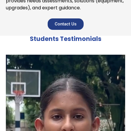
provides needs assessments, solutions (equipment,
upgrades), and expert guidance.
Contact Us
Students Testimonials