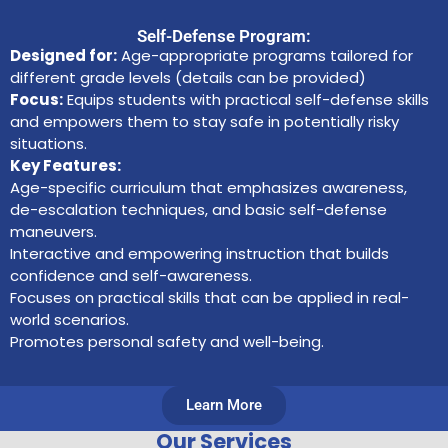
Self-Defense Program:
Designed for:
Age-appropriate programs tailored for
different grade levels (details can be provided)
Focus:
Equips students with practical self-defense skills
and empowers them to stay safe in potentially risky
situations.
Key Features:
Age-specific curriculum that emphasizes awareness,
de-escalation techniques, and basic self-defense
maneuvers.
Interactive and empowering instruction that builds
confidence and self-awareness.
Focuses on practical skills that can be applied in real-
world scenarios.
Promotes personal safety and well-being.
Learn More
Our Services