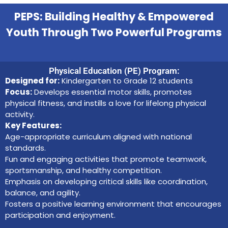
PEPS: Building Healthy & Empowered
Youth Through Two Powerful Programs
Physical Education (PE) Program:
Designed for:
Kindergarten to Grade 12 students
Focus:
Develops essential motor skills, promotes
physical fitness, and instills a love for lifelong physical
activity.
Key Features:
Age-appropriate curriculum aligned with national
standards.
Fun and engaging activities that promote teamwork,
sportsmanship, and healthy competition.
Emphasis on developing critical skills like coordination,
balance, and agility.
Fosters a positive learning environment that encourages
participation and enjoyment.