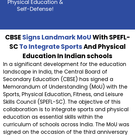
Physical Education &
Self-Defense!
CBSE
Signs Landmark MoU
With SPEFL-
SC
To Integrate Sports
And Physical
Education In Indian schools
In a significant development for the education
landscape in India, the Central Board of
Secondary Education (CBSE) has signed a
Memorandum of Understanding (MoU) with the
Sports, Physical Education, Fitness, and Leisure
Skills Council (SPEFL-SC). The objective of this
collaboration is to integrate sports and physical
education as essential skills within the
curriculum of schools across India. The MoU was
signed on the occasion of the third anniversary