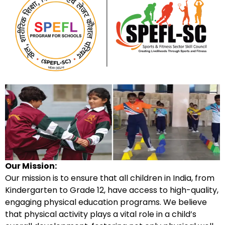
Our Mission:
Our mission is to ensure that all children in India, from
Kindergarten to Grade 12, have access to high-quality,
engaging physical education programs. We believe
that physical activity plays a vital role in a child’s