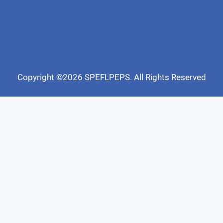
Copyright ©2026 SPEFLPEPS. All Rights Reserved