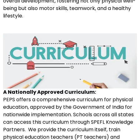
overall development, fostering not only physical well-
being but also motor skills, teamwork, and a healthy
lifestyle.
A Nationally Approved Curriculum
:
PEPS offers a comprehensive curriculum for physical
education, approved by the Government of India for
nationwide implementation. Schools across all states
can access this curriculum through SPEFL Knowledge
Partners. We provide the curriculum itself, train
physical education teachers (PT teachers) and