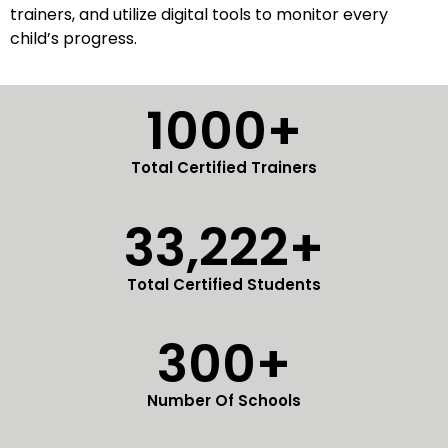
trainers, and utilize digital tools to monitor every
child’s progress.
1000+
Total Certified Trainers
33,222+
Total Certified Students
300+
Number Of Schools