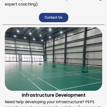
expert coaching).
Contact Us
Infrastructure Development
Need help developing your infrastructure? PEPS