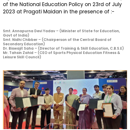
of the National Education Policy on 23rd of July
2023 at Pragati Maidan in the presence of :-
Smt. Annapurna Devi Yadav – (Minister of State for Education,
Govt of India)
Smt. Nidhi Chibber – (Chairperson of the Central Board of
Secondary Education)
Dr. Biswajit Saha – (Director of Training & Skill Education, C.B.S.E)
Mr. Tahsin Zahid – (CEO of Sports Physical Education Fitness &
Leisure Skill Council)