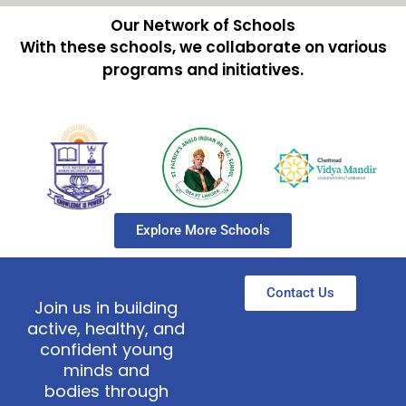
Our Network of Schools
With these schools, we collaborate on various
programs and initiatives.
Explore More Schools
Contact Us
Join us in building
active, healthy, and
confident young
minds and
bodies through