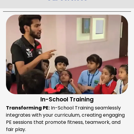
In-School Training
Transforming PE:
In-School Training seamlessly
integrates with your curriculum, creating engaging
PE sessions that promote fitness, teamwork, and
fair play.