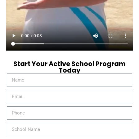
Start Your Active School Program
Today