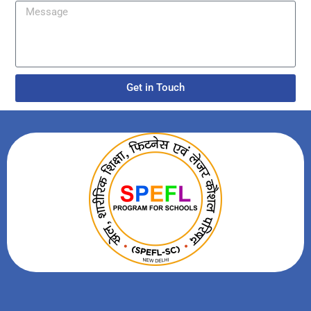
Get in Touch