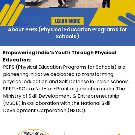
About PEPS (Physical Education Programs for
Schools)
Empowering India’s Youth Through Physical
Education:
PEPS (Physical Education Programs for Schools) is a
pioneering initiative dedicated to transforming
physical education and Self Defense in Indian schools.
SPEFL-SC is a Not-for-Profit organisation under The
Ministry of Skill Development & Entrepreneurship
(MSDE) in collaboration with the National Skill
Development Corporation (NSDC).