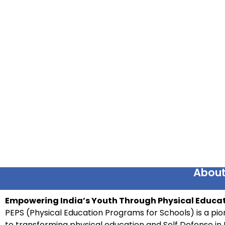
About
Empowering India’s Youth Through Physical Educat
PEPS (Physical Education Programs for Schools) is a pion
to transforming physical education and Self Defense in 