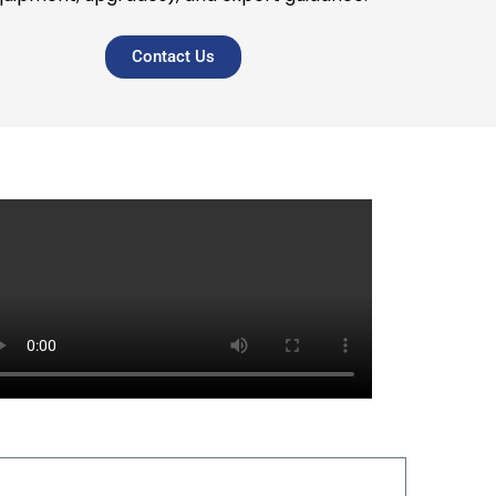
Contact Us