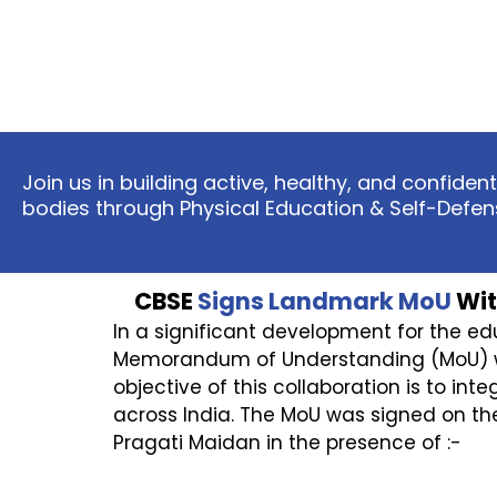
Join us in building active, healthy, and confid
bodies through Physical Education & Self-Defen
CBSE
Signs Landmark MoU
Wit
In a significant development for the e
Memorandum of Understanding (MoU) with 
objective of this collaboration is to int
across India. The MoU was signed on the
Pragati Maidan in the presence of :-