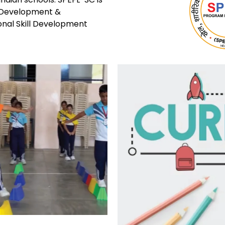
ll Development &
onal Skill Development