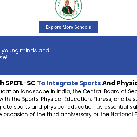
Explore More Schools
ent young minds and
se!
h SPEFL-SC
To Integrate Sports
And Physic
ducation landscape in India, the Central Board of S
the Sports, Physical Education, Fitness, and Leisur
egrate sports and physical education as essential ski
 occasion of the third anniversary of the National E