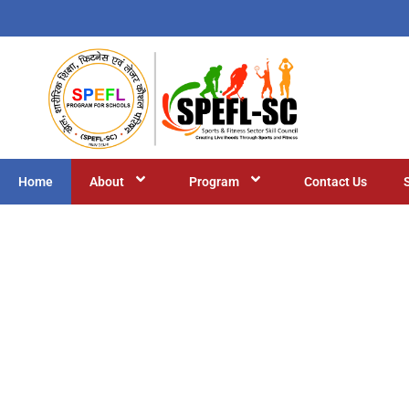
Home
About
Program
Contact Us