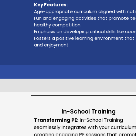
Key Features:
Age-appropriate curriculum aligned with nat
Fun and engaging activities that promote t
healthy competition.
Emphasis on developing critical skills like coor
Fosters a positive learning environment that
and enjoyment.
In-School Training
Transforming PE:
In-School Training
seamlessly integrates with your curriculum
creating engaging PE sessions that promo