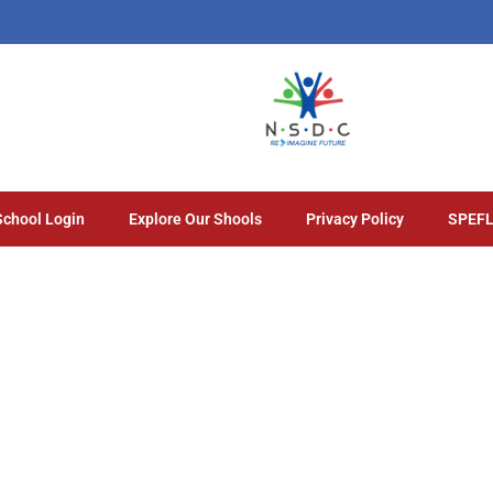
School Login
Explore Our Shools
Privacy Policy
SPEFL