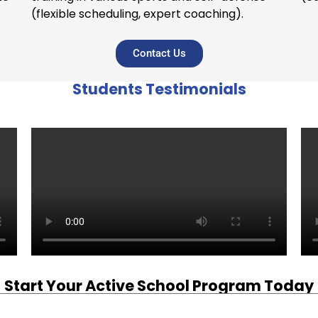
(flexible scheduling, expert coaching).
Contact Us
Students Testimonials
Start Your Active School Program Today