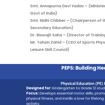
Smt. Annapurna Devi Yadav – (Minister 
Govt of India)
Smt. Nidhi Chibber – (Chairperson of t
Secondary Education)
Dr. Biswajit Saha – (Director of Training
Mr. Tahsin Zahid – (CEO of Sports Phys
Leisure Skill Council)
PEPS: Building 
Physical Education (PE)
Designed for:
Kindergarten to Grade 12 stu
Focus:
Develops essential motor skills, pro
physical fitness, and instills a love for lifelong
activity.