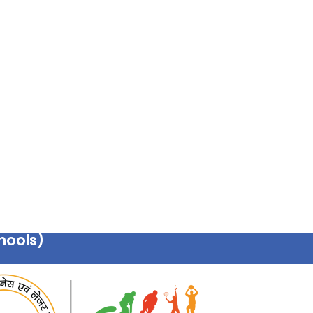
hools)