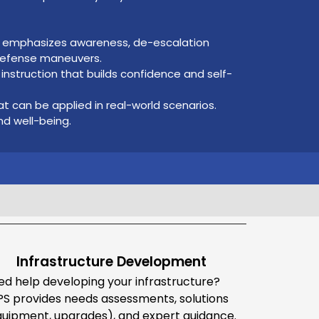
at emphasizes awareness, de-escalation
-defense maneuvers.
nstruction that builds confidence and self-
hat can be applied in real-world scenarios.
d well-being.
Infrastructure Development
ed help developing your infrastructure?
PS provides needs assessments, solutions
quipment, upgrades), and expert guidance.