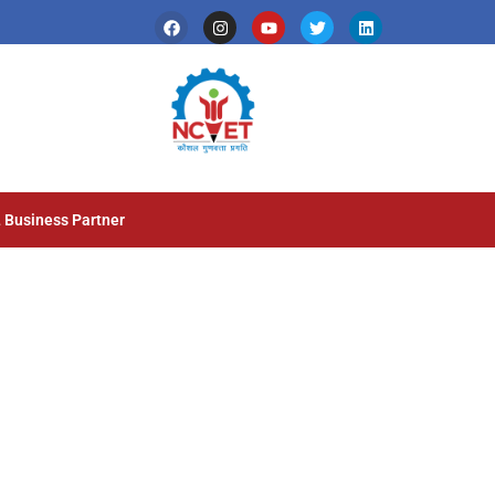
 Business Partner