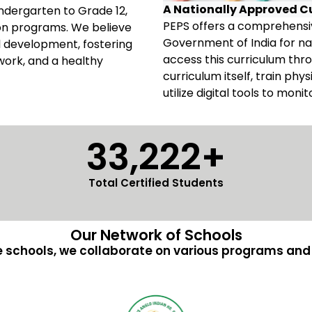
A Nationally Approved C
Kindergarten to Grade 12,
PEPS offers a comprehensiv
ion programs. We believe
Government of India for na
all development, fostering
access this curriculum th
work, and a healthy
curriculum itself, train ph
utilize digital tools to moni
33,222+
Total Certified Students
Our Network of Schools
 schools, we collaborate on various programs and i