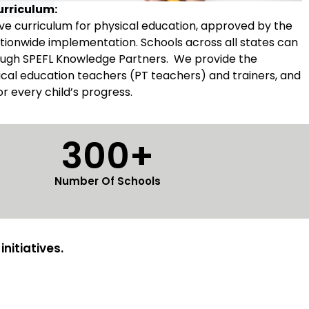
urriculum
:
e curriculum for physical education, approved by the
tionwide implementation. Schools across all states can
rough SPEFL Knowledge Partners. We provide the
ysical education teachers (PT teachers) and trainers, and
tor every child’s progress.
300+
Number Of Schools
nitiatives.