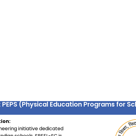
 PEPS (Physical Education Programs for Sc
ion:
eering initiative dedicated
Indian schools. SPEFL-SC is