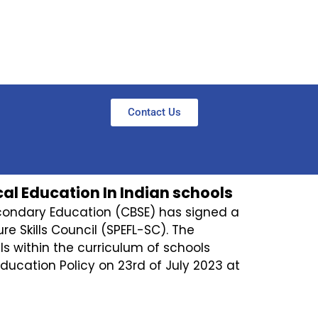
Contact Us
al Education In Indian schools
econdary Education (CBSE) has signed a
e Skills Council (SPEFL-SC). The
lls within the curriculum of schools
ducation Policy on 23rd of July 2023 at