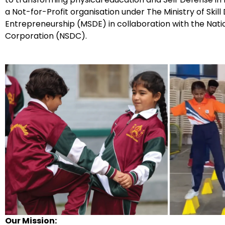
a Not-for-Profit organisation under The Ministry of Ski
Entrepreneurship (MSDE) in collaboration with the Nati
Corporation (NSDC).
Our Mission: