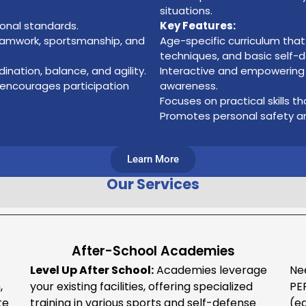
situations.
ional standards.
Key Features:
eamwork, sportsmanship, and
Age-specific curriculum th
techniques, and basic self
dination, balance, and agility.
Interactive and empowering i
 encourages participation
awareness.
Focuses on practical skills t
Promotes personal safety an
Learn More
Our Services
After-School Academies
Level Up After School:
Academies leverage
Ne
,
your existing facilities, offering specialized
PE
te
training in various sports and self-defense
(e