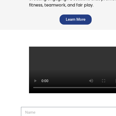
fitness, teamwork, and fair play.
Learn More