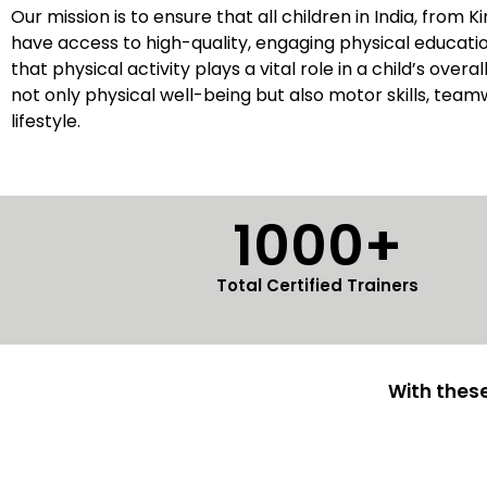
Our mission is to ensure that all children in India, from 
have access to high-quality, engaging physical educat
that physical activity plays a vital role in a child’s over
not only physical well-being but also motor skills, team
lifestyle.
1000+
Total Certified Trainers
With these