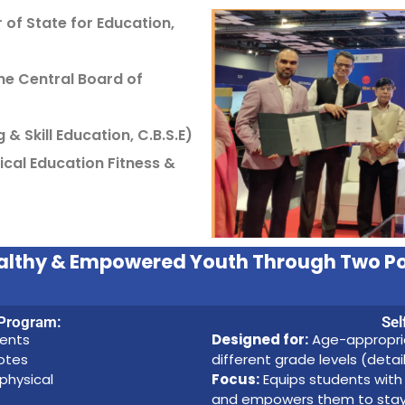
of State for Education,
he Central Board of
 & Skill Education, C.B.S.E)
ical Education Fitness &
Healthy & Empowered Youth Through Two P
 Program:
Sel
dents
Designed for:
Age-appropria
motes
different grade levels (deta
 physical
Focus:
Equips students with 
and empowers them to stay sa