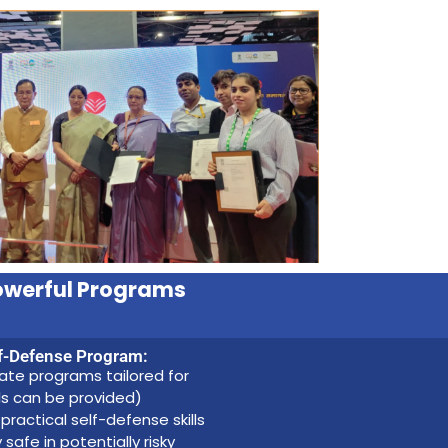
owerful Programs
f-Defense Program:
te programs tailored for
ils can be provided)
practical self-defense skills
fe in potentially risky